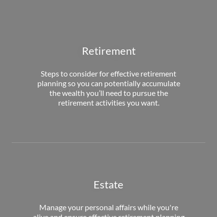
Retirement
Steps to consider for effective retirement
planning so you can potentially accumulate
the wealth you’ll need to pursue the
retirement activities you want.
Estate
Manage your personal affairs while you're
alive and ensure effective retirement planning