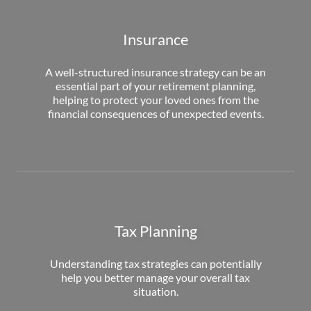
Insurance
A well-structured insurance strategy can be an
essential part of your retirement planning,
helping to protect your loved ones from the
financial consequences of unexpected events.
Tax Planning
Understanding tax strategies can potentially
help you better manage your overall tax
situation.