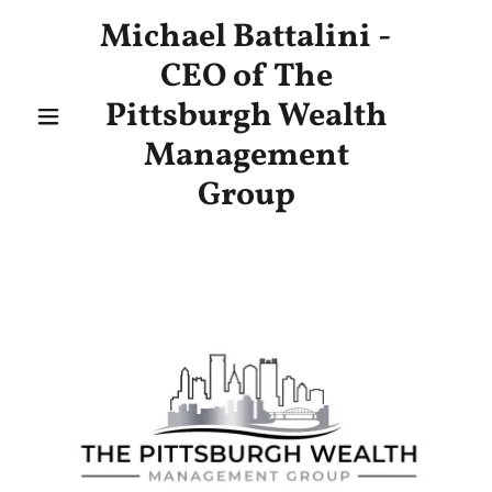
Michael Battalini -
CEO of The
Pittsburgh Wealth
Management
Group