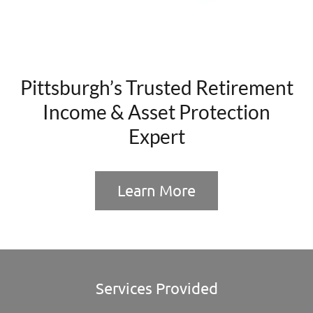
Pittsburgh’s Trusted Retirement
Income & Asset Protection
Expert
Learn More
Services Provided