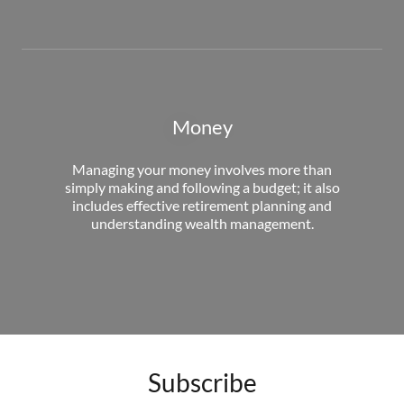
Money
Managing your money involves more than
simply making and following a budget; it also
includes effective retirement planning and
understanding wealth management.
Subscribe