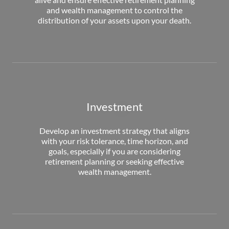
and wealth management to control the
distribution of your assets upon your death.
Investment
Develop an investment strategy that aligns
with your risk tolerance, time horizon, and
goals, especially if you are considering
retirement planning or seeking effective
wealth management.