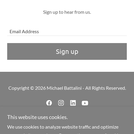
Sign up to hear from us.
Email Address
Sign up
Copyright © 2026 Michael Battalini - All Rights Reserved.
This website uses cookies.
Powered by
We use cookies to analyze website traffic and optimize